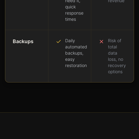
need it,
revenue
quick
response
times
Daily
Risk of
Backups
automated
total
backups,
data
easy
loss, no
restoration
recovery
options