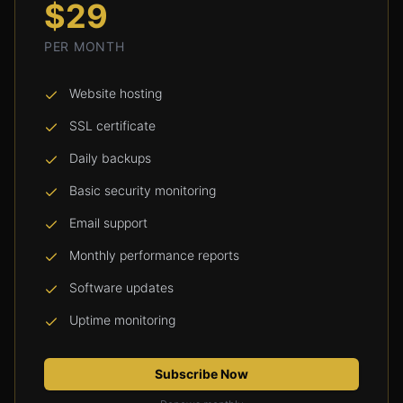
$29
PER MONTH
Website hosting
SSL certificate
Daily backups
Basic security monitoring
Email support
Monthly performance reports
Software updates
Uptime monitoring
Subscribe Now