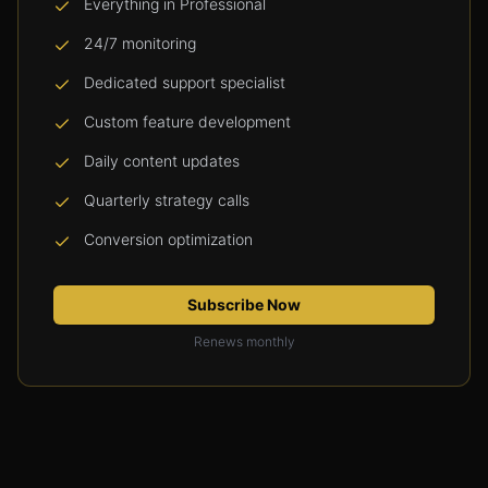
Everything in Professional
24/7 monitoring
Dedicated support specialist
Custom feature development
Daily content updates
Quarterly strategy calls
Conversion optimization
Subscribe Now
Renews monthly