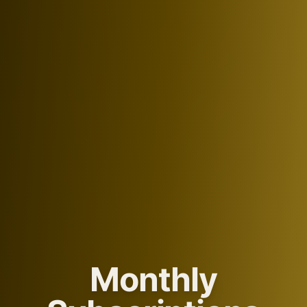
Monthly