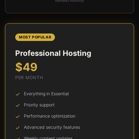
Renews monthly
MOST POPULAR
Professional Hosting
$49
PER MONTH
Everything in Essential
Priority support
Performance optimization
Advanced security features
Weekly content updates