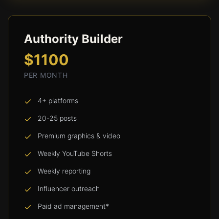
Authority Builder
$1100
PER MONTH
4+ platforms
20-25 posts
Premium graphics & video
Weekly YouTube Shorts
Weekly reporting
Influencer outreach
Paid ad management*