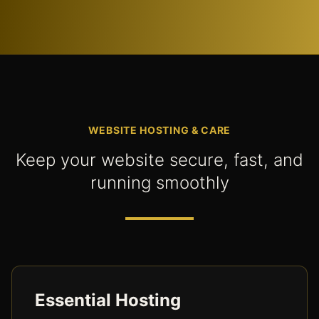
WEBSITE HOSTING & CARE
Keep your website secure, fast, and
running smoothly
Essential Hosting