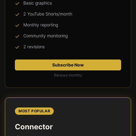
Basic graphics
2 YouTube Shorts/month
Monthly reporting
Community monitoring
2 revisions
Subscribe Now
Renews monthly
MOST POPULAR
Connector