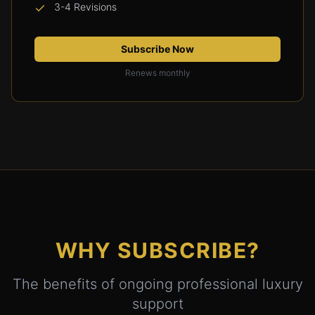
3-4 Revisions
Subscribe Now
Renews monthly
WHY SUBSCRIBE?
The benefits of ongoing professional luxury
support