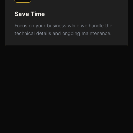
Save Time
Focus on your business while we handle the
technical details and ongoing maintenance.
Consistent Results
Regular updates and optimization ensure your
digital presence stays strong.