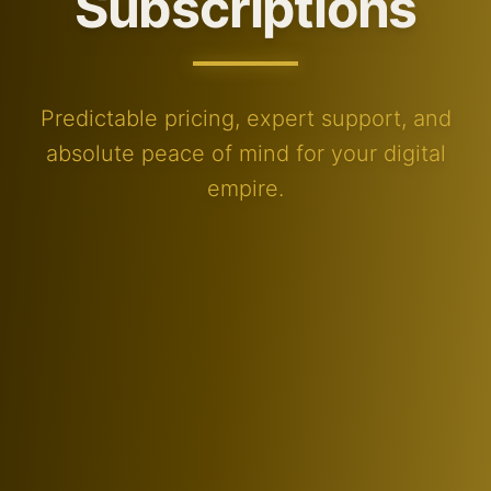
Subscriptions
Predictable pricing, expert support, and
absolute peace of mind for your digital
empire.