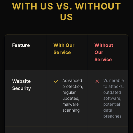
WITH US VS. WITHOUT
US
Feature
With Our
Without
Service
Our
Service
Advanced
Vulnerable
Website
protection,
to attacks,
Security
regular
outdated
updates,
software,
malware
potential
scanning
data
breaches