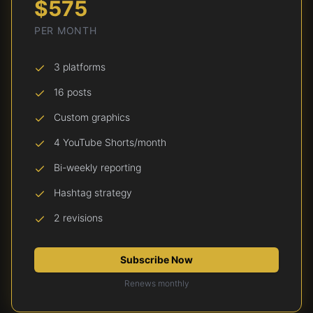
$575
PER MONTH
3 platforms
16 posts
Custom graphics
4 YouTube Shorts/month
Bi-weekly reporting
Hashtag strategy
2 revisions
Subscribe Now
Renews monthly