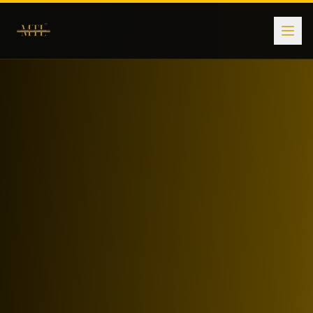
Subscription Plans for Premium Markets
Modern Touch Landmark offers flexible subscription and mem