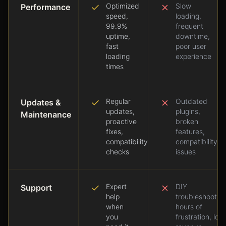
Optimized
Slow
Performance
speed,
loading,
99.9%
frequent
uptime,
downtime,
fast
poor user
loading
experience
times
Regular
Outdated
Updates &
updates,
plugins,
Maintenance
proactive
broken
fixes,
features,
compatibility
compatibility
checks
issues
Expert
DIY
Support
help
troubleshooting
when
hours of
you
frustration, lost