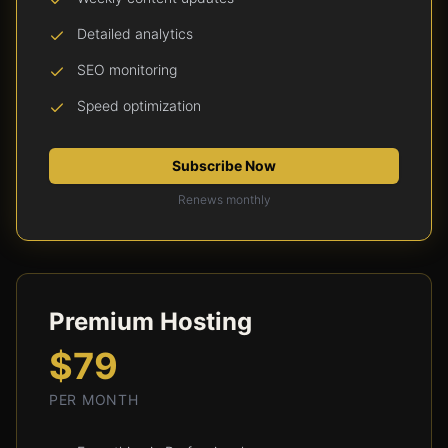
Detailed analytics
SEO monitoring
Speed optimization
Subscribe Now
Renews monthly
Premium Hosting
$79
PER MONTH