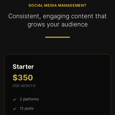
SOCIAL MEDIA MANAGEMENT
Consistent, engaging content that
grows your audience
Starter
$350
PER MONTH
2 platforms
12 posts