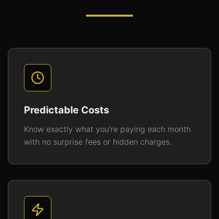
Predictable Costs
Know exactly what you're paying each month
with no surprise fees or hidden charges.