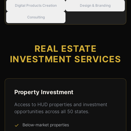
Digital Products Creation
Design & Branding
Consulting
REAL ESTATE
INVESTMENT SERVICES
Property Investment
Access to HUD properties and investment
opportunities across all 50 states.
Below-market properties