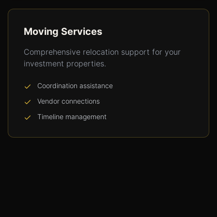
Moving Services
Comprehensive relocation support for your
investment properties.
Coordination assistance
Vendor connections
Timeline management