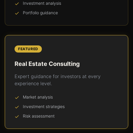
Investment analysis
Portfolio guidance
FEATURED
Real Estate Consulting
Expert guidance for investors at every
experience level.
Market analysis
Investment strategies
Risk assessment