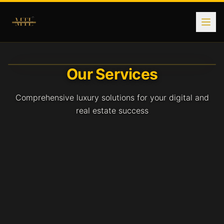
Real Estate Services Nationwide
Explore comprehensive real estate services with Modern To
Our Services
Comprehensive luxury solutions for your digital and
real estate success