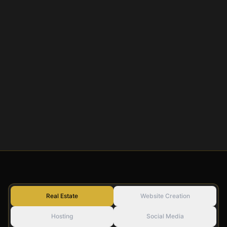
Real Estate
Website Creation
Hosting
Social Media